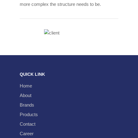
more complex the structure needs to be.
About
QUICK LINK
Milestones
Brands
Home
Our Strengths
Products
About
Why Borneo Technica
Brands
Automotive Spare Par
Contact
Products
Holding Company
Motorcycle Spare Part
Career
Contact
Industrial Supplies
Career