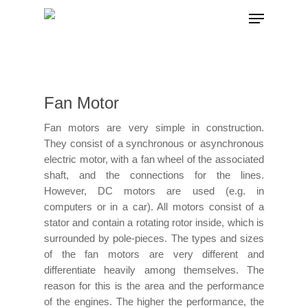
Hit enter to search or ESC to close
Fan Motor
Fan motors are very simple in construction.
They consist of a synchronous or asynchronous
electric motor, with a fan wheel of the associated
shaft, and the connections for the lines.
However, DC motors are used (e.g. in
computers or in a car). All motors consist of a
stator and contain a rotating rotor inside, which is
surrounded by pole-pieces. The types and sizes
of the fan motors are very different and
differentiate heavily among themselves. The
reason for this is the area and the performance
of the engines. The higher the performance, the