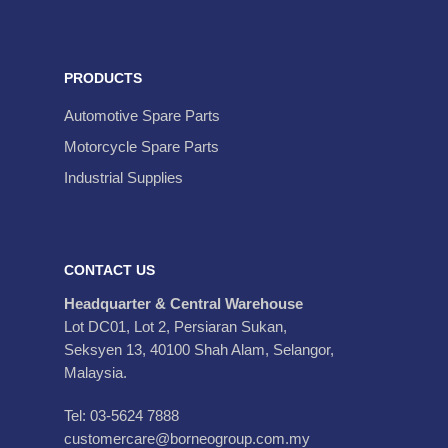
PRODUCTS
Automotive Spare Parts
Motorcycle Spare Parts
Industrial Supplies
CONTACT US
Headquarter & Central Warehouse
Lot DC01, Lot 2, Persiaran Sukan,
Seksyen 13, 40100 Shah Alam, Selangor,
Malaysia.
Tel: 03-5624 7888
customercare@borneogroup.com.my