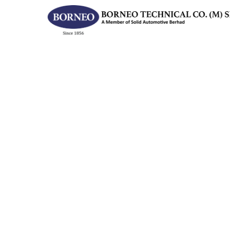
Hit enter to search or ESC to close