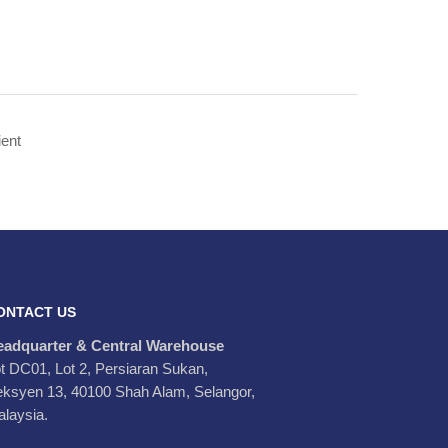
ONTACT US
eadquarter & Central Warehouse
t DC01, Lot 2, Persiaran Sukan,
ksyen 13, 40100 Shah Alam, Selangor,
laysia.