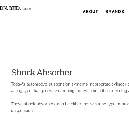
ABOUT
BRANDS
Shock Absorber
Today’s automotive suspension systems incorporate cylinder-t
acting type that generate damping forces in both the extending 
These shock absorbers can be either the twin tube type or mon
suspension.