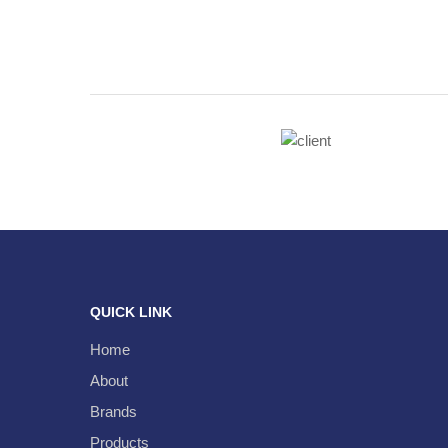
QUICK LINK
Home
About
Brands
Products