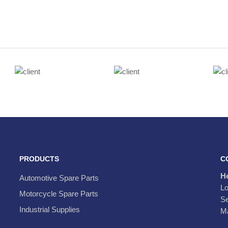
PRODUCTS
C
H
Automotive Spare Parts
Lo
Motorcycle Spare Parts
Se
Industrial Supplies
Ma