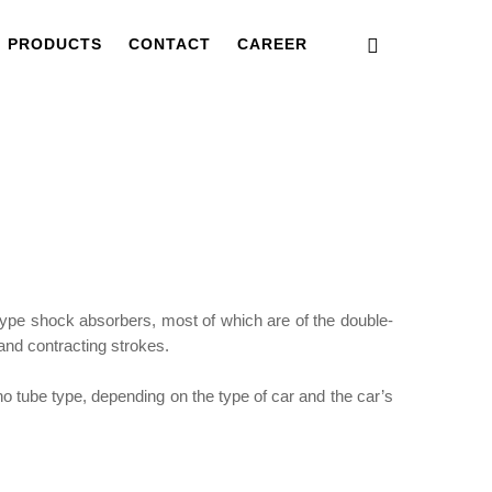
PRODUCTS
CONTACT
CAREER
ype shock absorbers, most of which are of the double-
and contracting strokes.
o tube type, depending on the type of car and the car’s